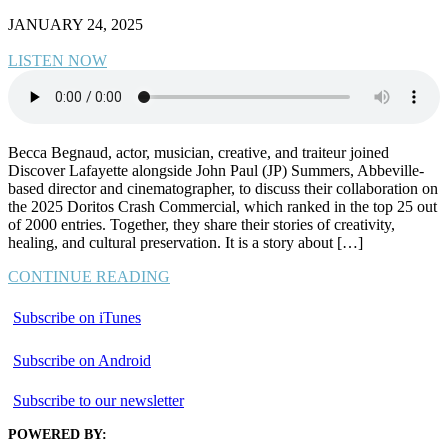
JANUARY 24, 2025
LISTEN NOW
Becca Begnaud, actor, musician, creative, and traiteur joined
Discover Lafayette alongside John Paul (JP) Summers, Abbeville-
based director and cinematographer, to discuss their collaboration on
the 2025 Doritos Crash Commercial, which ranked in the top 25 out
of 2000 entries. Together, they share their stories of creativity,
healing, and cultural preservation. It is a story about […]
CONTINUE READING
Subscribe on iTunes
Subscribe on Android
Subscribe to our newsletter
POWERED BY: