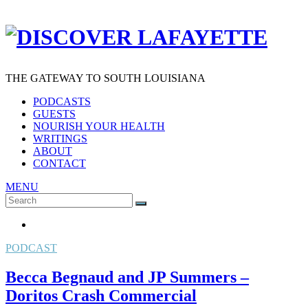
THE GATEWAY TO SOUTH LOUISIANA
PODCASTS
GUESTS
NOURISH YOUR HEALTH
WRITINGS
ABOUT
CONTACT
MENU
Search
SEARCH
for:
PODCAST
Becca Begnaud and JP Summers –
Doritos Crash Commercial