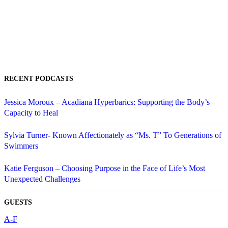
RECENT PODCASTS
Jessica Moroux – Acadiana Hyperbarics: Supporting the Body’s
Capacity to Heal
Sylvia Turner- Known Affectionately as “Ms. T” To Generations of
Swimmers
Katie Ferguson – Choosing Purpose in the Face of Life’s Most
Unexpected Challenges
GUESTS
A-F