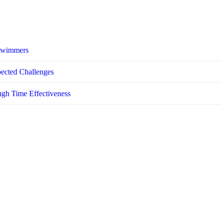
 Swimmers
pected Challenges
ugh Time Effectiveness