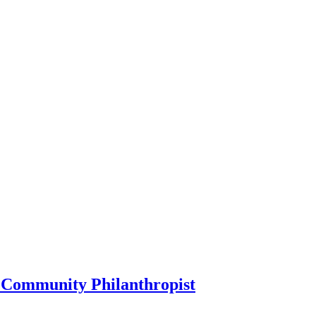
 Community Philanthropist