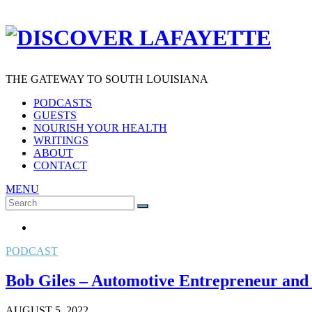
THE GATEWAY TO SOUTH LOUISIANA
PODCASTS
GUESTS
NOURISH YOUR HEALTH
WRITINGS
ABOUT
CONTACT
MENU
Search
SEARCH
for:
PODCAST
Bob Giles – Automotive Entrepreneur and
AUGUST 5, 2022