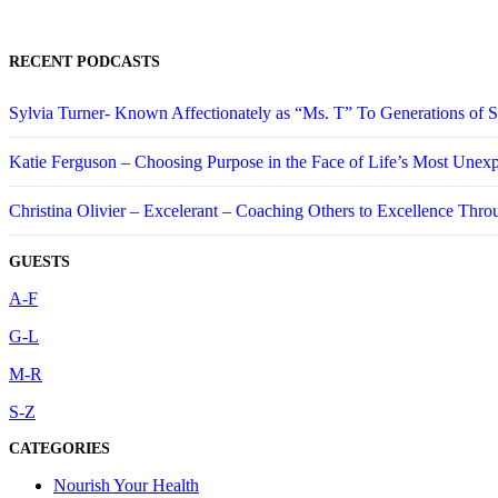
RECENT PODCASTS
Sylvia Turner- Known Affectionately as “Ms. T” To Generations of
Katie Ferguson – Choosing Purpose in the Face of Life’s Most Unex
Christina Olivier – Excelerant – Coaching Others to Excellence Thro
GUESTS
A-F
G-L
M-R
S-Z
CATEGORIES
Nourish Your Health