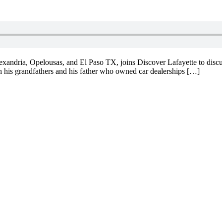
exandria, Opelousas, and El Paso TX, joins Discover Lafayette to discu
h his grandfathers and his father who owned car dealerships […]