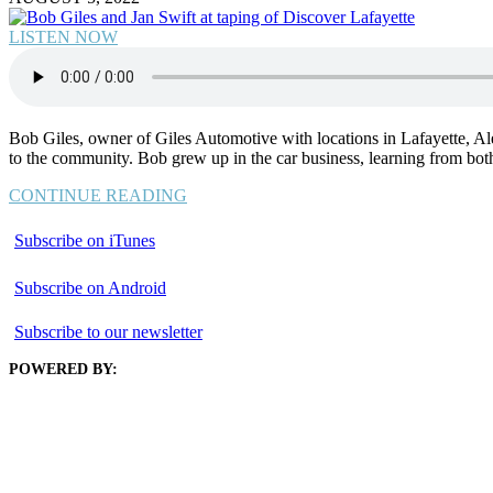
LISTEN NOW
Bob Giles, owner of Giles Automotive with locations in Lafayette, Al
to the community. Bob grew up in the car business, learning from bot
CONTINUE READING
Subscribe on iTunes
Subscribe on Android
Subscribe to our newsletter
POWERED BY: