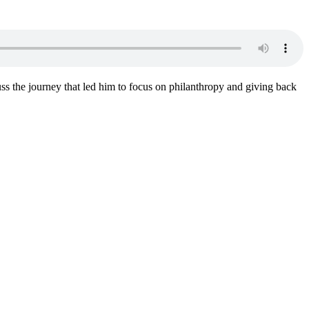
ss the journey that led him to focus on philanthropy and giving back