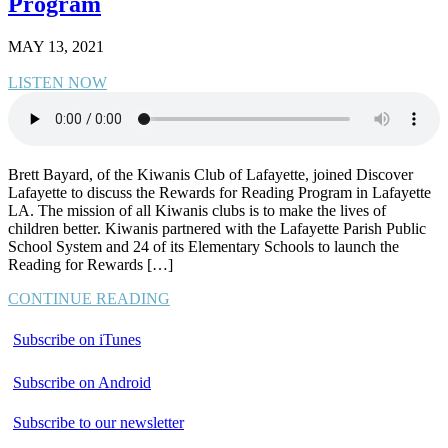
Program
MAY 13, 2021
LISTEN NOW
Brett Bayard, of the Kiwanis Club of Lafayette, joined Discover
Lafayette to discuss the Rewards for Reading Program in Lafayette
LA. The mission of all Kiwanis clubs is to make the lives of
children better. Kiwanis partnered with the Lafayette Parish Public
School System and 24 of its Elementary Schools to launch the
Reading for Rewards […]
CONTINUE READING
Subscribe on iTunes
Subscribe on Android
Subscribe to our newsletter