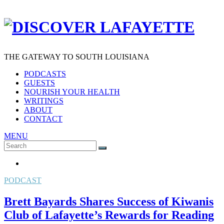
THE GATEWAY TO SOUTH LOUISIANA
PODCASTS
GUESTS
NOURISH YOUR HEALTH
WRITINGS
ABOUT
CONTACT
MENU
Search
SEARCH
for:
PODCAST
Brett Bayards Shares Success of Kiwanis
Club of Lafayette’s Rewards for Reading