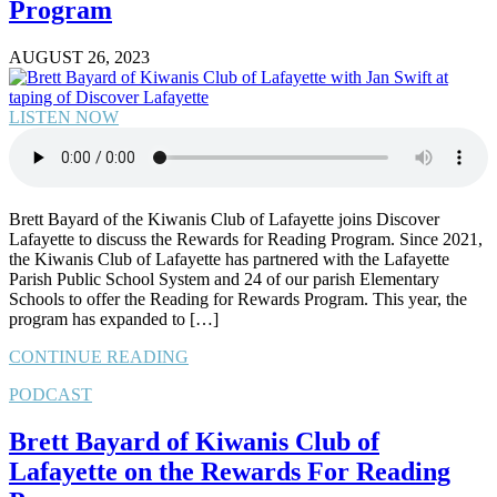
Program
AUGUST 26, 2023
LISTEN NOW
Brett Bayard of the Kiwanis Club of Lafayette joins Discover
Lafayette to discuss the Rewards for Reading Program. Since 2021,
the Kiwanis Club of Lafayette has partnered with the Lafayette
Parish Public School System and 24 of our parish Elementary
Schools to offer the Reading for Rewards Program. This year, the
program has expanded to […]
CONTINUE READING
PODCAST
Brett Bayard of Kiwanis Club of
Lafayette on the Rewards For Reading