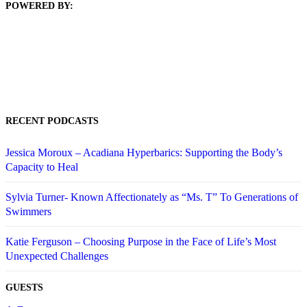
POWERED BY:
RECENT PODCASTS
Jessica Moroux – Acadiana Hyperbarics: Supporting the Body’s
Capacity to Heal
Sylvia Turner- Known Affectionately as “Ms. T” To Generations of
Swimmers
Katie Ferguson – Choosing Purpose in the Face of Life’s Most
Unexpected Challenges
GUESTS