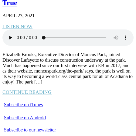
True
APRIL 23, 2021
LISTEN NOW
Elizabeth Brooks, Executive Director of Moncus Park, joined
Discover Lafayette to discuss construction underway at the park.
Much has happened since our first interview with EB in 2017, and
as their website, moncuspark.org/the-park/ says, the park is well on
its way to becoming a world-class central park for all of Acadiana to
enjoy! The park […]
CONTINUE READING
Subscribe on iTunes
Subscribe on Android
Subscribe to our newsletter