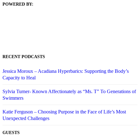
POWERED BY:
RECENT PODCASTS
Jessica Moroux – Acadiana Hyperbarics: Supporting the Body’s
Capacity to Heal
Sylvia Turner- Known Affectionately as “Ms. T” To Generations of
Swimmers
Katie Ferguson – Choosing Purpose in the Face of Life’s Most
Unexpected Challenges
GUESTS