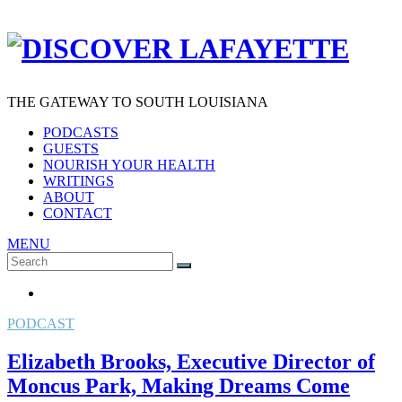
THE GATEWAY TO SOUTH LOUISIANA
PODCASTS
GUESTS
NOURISH YOUR HEALTH
WRITINGS
ABOUT
CONTACT
MENU
Search
SEARCH
for:
PODCAST
Elizabeth Brooks, Executive Director of
Moncus Park, Making Dreams Come