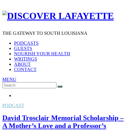
THE GATEWAY TO SOUTH LOUISIANA
PODCASTS
GUESTS
NOURISH YOUR HEALTH
WRITINGS
ABOUT
CONTACT
MENU
Search
SEARCH
for:
PODCAST
David Trosclair Memorial Scholarship –
A Mother’s Love and a Professor’s