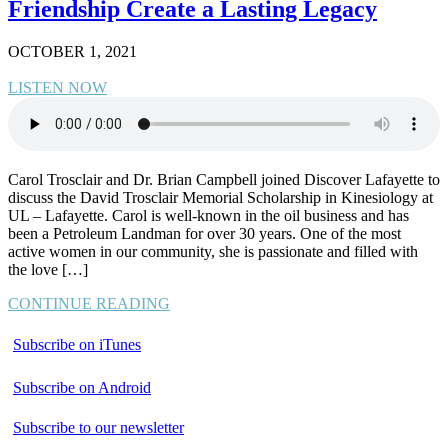
Friendship Create a Lasting Legacy
OCTOBER 1, 2021
LISTEN NOW
Carol Trosclair and Dr. Brian Campbell joined Discover Lafayette to
discuss the David Trosclair Memorial Scholarship in Kinesiology at
UL – Lafayette. Carol is well-known in the oil business and has
been a Petroleum Landman for over 30 years. One of the most
active women in our community, she is passionate and filled with
the love […]
CONTINUE READING
Subscribe on iTunes
Subscribe on Android
Subscribe to our newsletter