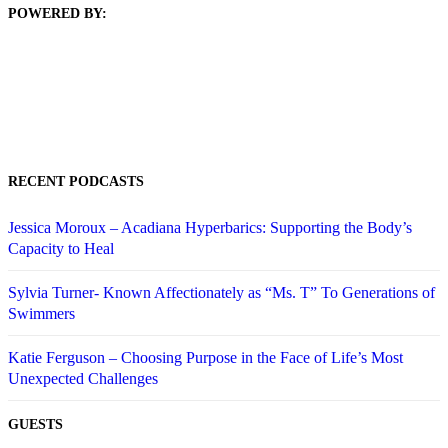
POWERED BY:
RECENT PODCASTS
Jessica Moroux – Acadiana Hyperbarics: Supporting the Body’s
Capacity to Heal
Sylvia Turner- Known Affectionately as “Ms. T” To Generations of
Swimmers
Katie Ferguson – Choosing Purpose in the Face of Life’s Most
Unexpected Challenges
GUESTS