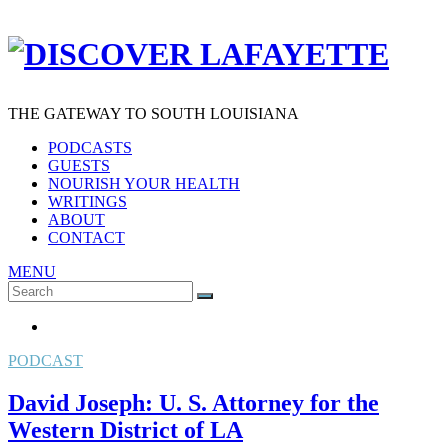
THE GATEWAY TO SOUTH LOUISIANA
PODCASTS
GUESTS
NOURISH YOUR HEALTH
WRITINGS
ABOUT
CONTACT
MENU
Search
SEARCH
for:
PODCAST
David Joseph: U. S. Attorney for the
Western District of LA