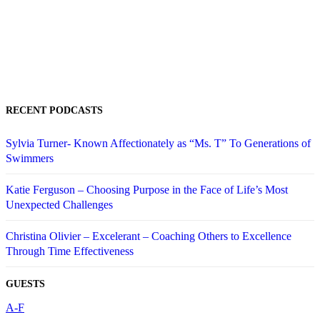
RECENT PODCASTS
Sylvia Turner- Known Affectionately as “Ms. T” To Generations of
Swimmers
Katie Ferguson – Choosing Purpose in the Face of Life’s Most
Unexpected Challenges
Christina Olivier – Excelerant – Coaching Others to Excellence
Through Time Effectiveness
GUESTS
A-F