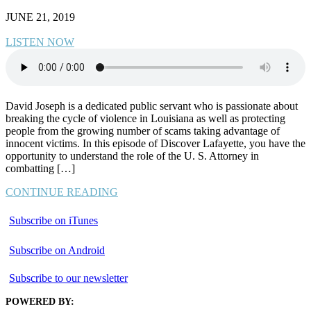
JUNE 21, 2019
LISTEN NOW
David Joseph is a dedicated public servant who is passionate about
breaking the cycle of violence in Louisiana as well as protecting
people from the growing number of scams taking advantage of
innocent victims. In this episode of Discover Lafayette, you have the
opportunity to understand the role of the U. S. Attorney in
combatting […]
CONTINUE READING
Subscribe on iTunes
Subscribe on Android
Subscribe to our newsletter
POWERED BY: