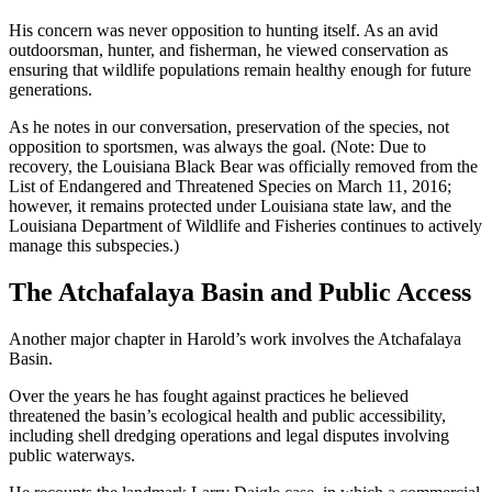
His concern was never opposition to hunting itself. As an avid
outdoorsman, hunter, and fisherman, he viewed conservation as
ensuring that wildlife populations remain healthy enough for future
generations.
As he notes in our conversation, preservation of the species, not
opposition to sportsmen, was always the goal. (Note: Due to
recovery, the Louisiana Black Bear was officially removed from the
List of Endangered and Threatened Species on March 11, 2016;
however, it remains protected under Louisiana state law, and the
Louisiana Department of Wildlife and Fisheries continues to actively
manage this subspecies.)
The Atchafalaya Basin and Public Access
Another major chapter in Harold’s work involves the Atchafalaya
Basin.
Over the years he has fought against practices he believed
threatened the basin’s ecological health and public accessibility,
including shell dredging operations and legal disputes involving
public waterways.