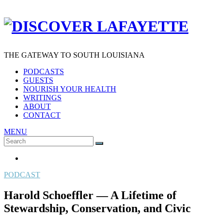
THE GATEWAY TO SOUTH LOUISIANA
PODCASTS
GUESTS
NOURISH YOUR HEALTH
WRITINGS
ABOUT
CONTACT
MENU
Search
SEARCH
for:
PODCAST
Harold Schoeffler — A Lifetime of
Stewardship, Conservation, and Civic