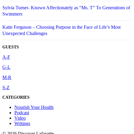
Sylvia Turner- Known Affectionately as “Ms. T” To Generations of
Swimmers
Katie Ferguson – Choosing Purpose in the Face of Life’s Most
Unexpected Challenges
GUESTS
A-F
G-L
M-R
S-Z
CATEGORIES
Nourish Your Health
Podcast
Video
Writings
© 2026 Discover Lafayette