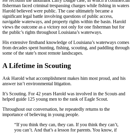
He recounts the landmark Larry Daigle case, in which a commercial
fisherman faced criminal trespassing charges while fishing in waters
Harold believed were public. The case ultimately became a
significant legal battle involving questions of public access,
navigable waterways, and property rights within the basin. Harold
views the outcome as a victory not only for one fisherman but for
the public’s rights throughout Louisiana’s waterways.
His extensive firsthand knowledge of Louisiana’s waterways comes
from decades spent hunting, fishing, scouting, and paddling through
some of the state’s most remote landscapes.
A Lifetime in Scouting
Ask Harold what accomplishment makes him most proud, and his
answer isn’t environmental litigation.
It’s Scouting. For 42 years Harold was involved in the Scouts and
helped guide 125 young men to the rank of Eagle Scout.
Throughout our conversation, he repeatedly returns to the
importance of believing in young people.
“If you think they can, they can. If you think they can’t,
you can’t. And that’s a lesson for parents. You know, if