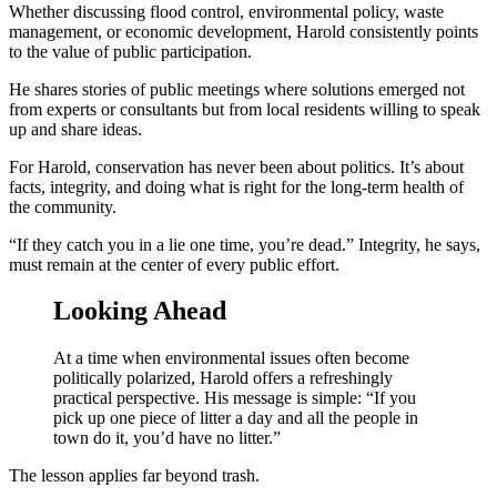
Whether discussing flood control, environmental policy, waste
management, or economic development, Harold consistently points
to the value of public participation.
He shares stories of public meetings where solutions emerged not
from experts or consultants but from local residents willing to speak
up and share ideas.
For Harold, conservation has never been about politics. It’s about
facts, integrity, and doing what is right for the long-term health of
the community.
“If they catch you in a lie one time, you’re dead.” Integrity, he says,
must remain at the center of every public effort.
Looking Ahead
At a time when environmental issues often become
politically polarized, Harold offers a refreshingly
practical perspective. His message is simple: “If you
pick up one piece of litter a day and all the people in
town do it, you’d have no litter.”
The lesson applies far beyond trash.