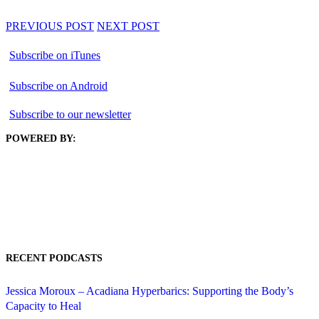
PREVIOUS POST
NEXT POST
Subscribe on iTunes
Subscribe on Android
Subscribe to our newsletter
POWERED BY:
RECENT PODCASTS
Jessica Moroux – Acadiana Hyperbarics: Supporting the Body’s
Capacity to Heal