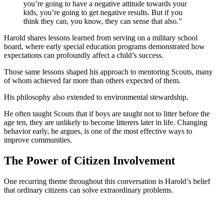
you’re going to have a negative attitude towards your
kids, you’re going to get negative results. But if you
think they can, you know, they can sense that also.”
Harold shares lessons learned from serving on a military school
board, where early special education programs demonstrated how
expectations can profoundly affect a child’s success.
Those same lessons shaped his approach to mentoring Scouts, many
of whom achieved far more than others expected of them.
His philosophy also extended to environmental stewardship.
He often taught Scouts that if boys are taught not to litter before the
age ten, they are unlikely to become litterers later in life. Changing
behavior early, he argues, is one of the most effective ways to
improve communities.
The Power of Citizen Involvement
One recurring theme throughout this conversation is Harold’s belief
that ordinary citizens can solve extraordinary problems.