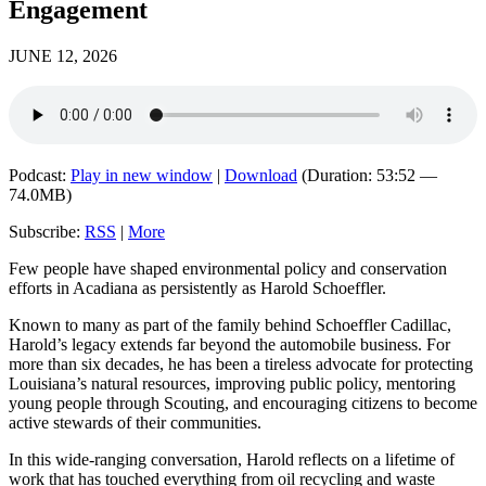
Engagement
JUNE 12, 2026
Podcast:
Play in new window
|
Download
(Duration: 53:52 —
74.0MB)
Subscribe:
RSS
|
More
Few people have shaped environmental policy and conservation
efforts in Acadiana as persistently as Harold Schoeffler.
Known to many as part of the family behind Schoeffler Cadillac,
Harold’s legacy extends far beyond the automobile business. For
more than six decades, he has been a tireless advocate for protecting
Louisiana’s natural resources, improving public policy, mentoring
young people through Scouting, and encouraging citizens to become
active stewards of their communities.
In this wide-ranging conversation, Harold reflects on a lifetime of
work that has touched everything from oil recycling and waste