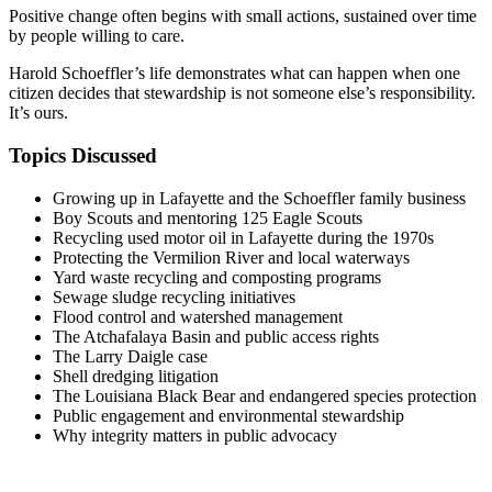
Positive change often begins with small actions, sustained over time
by people willing to care.
Harold Schoeffler’s life demonstrates what can happen when one
citizen decides that stewardship is not someone else’s responsibility.
It’s ours.
Topics Discussed
Growing up in Lafayette and the Schoeffler family business
Boy Scouts and mentoring 125 Eagle Scouts
Recycling used motor oil in Lafayette during the 1970s
Protecting the Vermilion River and local waterways
Yard waste recycling and composting programs
Sewage sludge recycling initiatives
Flood control and watershed management
The Atchafalaya Basin and public access rights
The Larry Daigle case
Shell dredging litigation
The Louisiana Black Bear and endangered species protection
Public engagement and environmental stewardship
Why integrity matters in public advocacy