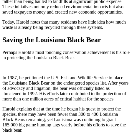
rather than being hauled to landfills at significant public expense.
These initiatives not only reduced environmental impacts but also
saved taxpayers money and created new economic opportunities.
Today, Harold notes that many residents have little idea how much
waste is already being recycled through these systems.
Saving the Louisiana Black Bear
Perhaps Harold’s most touching conservation achievement is his role
in protecting the Louisiana Black Bear.
In 1987, he petitioned the U.S. Fish and Wildlife Service to place
the Louisiana Black Bear on the endangered species list. After years
of advocacy and litigation, the bear was officially listed as
threatened in 1992. His efforts later contributed to the protection of
more than one million acres of critical habitat for the species.
Harold explains that at the time he began his quest to protect the
species, there may have been fewer than 300 to 400 Louisiana
Black Bears remaining; yet Louisiana was continung to grant
165,000 big game hunting tags yearly before his efforts to save the
black bear.