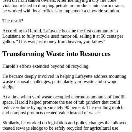
used oil from station owners. After identifying a city fire code
violation related to dumping petroleum products into storm drains,
he worked with local officials to implement a citywide solution.
The result?
According to Harold, Lafayette became the first community in
Louisiana to fully recycle used motor oil, selling it at 50 cents per
gallon. “This was just money from heaven, you know.”
Transforming Waste into Resources
Harold’s efforts extended beyond oil recycling.
He became deeply involved in helping Lafayette address mounting
waste disposal challenges, particularly yard waste and sewage
sludge.
At a time when yard waste occupied enormous amounts of landfill
space, Harold helped promote the use of tub grinders that could
reduce volume by approximately 90 percent. The resulting mulch
and compost products created value instead of waste.
Similarly, he worked on legislation and policy changes that allowed
treated sewage sludge to be safely recycled for agricultural use