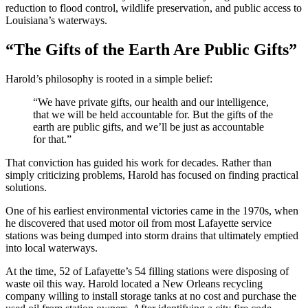
reduction to flood control, wildlife preservation, and public access to
Louisiana’s waterways.
“The Gifts of the Earth Are Public Gifts”
Harold’s philosophy is rooted in a simple belief:
“We have private gifts, our health and our intelligence,
that we will be held accountable for. But the gifts of the
earth are public gifts, and we’ll be just as accountable
for that.”
That conviction has guided his work for decades. Rather than
simply criticizing problems, Harold has focused on finding practical
solutions.
One of his earliest environmental victories came in the 1970s, when
he discovered that used motor oil from most Lafayette service
stations was being dumped into storm drains that ultimately emptied
into local waterways.
At the time, 52 of Lafayette’s 54 filling stations were disposing of
waste oil this way. Harold located a New Orleans recycling
company willing to install storage tanks at no cost and purchase the