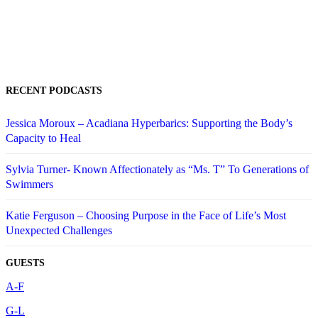
RECENT PODCASTS
Jessica Moroux – Acadiana Hyperbarics: Supporting the Body’s
Capacity to Heal
Sylvia Turner- Known Affectionately as “Ms. T” To Generations of
Swimmers
Katie Ferguson – Choosing Purpose in the Face of Life’s Most
Unexpected Challenges
GUESTS
A-F
G-L