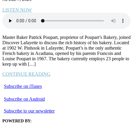
LISTEN NOW
Master Baker Patrick Poupart, proprietor of Poupart’s Bakery, joined
Discover Lafayette to discuss the rich history of his bakery. Located
at 1902 W. Pinhook in Lafayette, Poupart’s is the only authentic
French bakery in Acadiana, opened by his parents Francois and
Louise Poupart in 1967. The bakery currently employs 23 people to
keep up with […]
CONTINUE READING
Subscribe on iTunes
Subscribe on Android
Subscribe to our newsletter
POWERED BY: