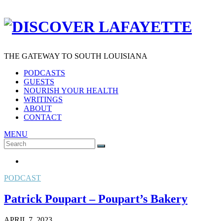
THE GATEWAY TO SOUTH LOUISIANA
PODCASTS
GUESTS
NOURISH YOUR HEALTH
WRITINGS
ABOUT
CONTACT
MENU
Search
SEARCH
for:
PODCAST
Patrick Poupart – Poupart’s Bakery
APRIL 7, 2023