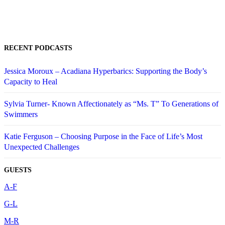
RECENT PODCASTS
Jessica Moroux – Acadiana Hyperbarics: Supporting the Body’s
Capacity to Heal
Sylvia Turner- Known Affectionately as “Ms. T” To Generations of
Swimmers
Katie Ferguson – Choosing Purpose in the Face of Life’s Most
Unexpected Challenges
GUESTS
A-F
G-L
M-R