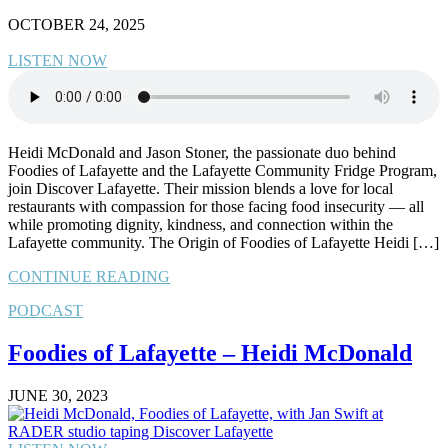
OCTOBER 24, 2025
LISTEN NOW
Heidi McDonald and Jason Stoner, the passionate duo behind
Foodies of Lafayette and the Lafayette Community Fridge Program,
join Discover Lafayette. Their mission blends a love for local
restaurants with compassion for those facing food insecurity — all
while promoting dignity, kindness, and connection within the
Lafayette community. The Origin of Foodies of Lafayette Heidi […]
CONTINUE READING
PODCAST
Foodies of Lafayette – Heidi McDonald
JUNE 30, 2023