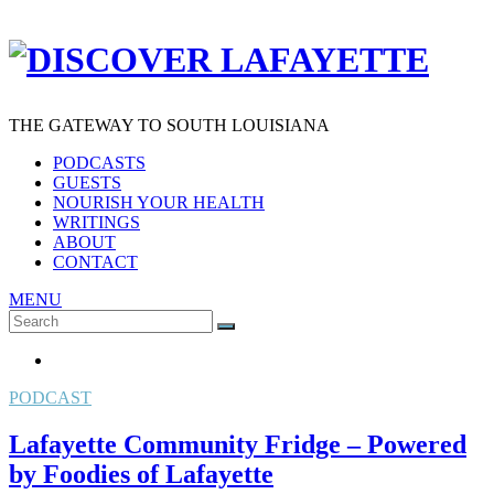
THE GATEWAY TO SOUTH LOUISIANA
PODCASTS
GUESTS
NOURISH YOUR HEALTH
WRITINGS
ABOUT
CONTACT
MENU
Search
SEARCH
for:
PODCAST
Lafayette Community Fridge – Powered
by Foodies of Lafayette