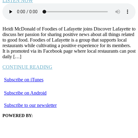
LISTEN NOW
Heidi McDonald of Foodies of Lafayette joins Discover Lafayette to
discuss her passion for sharing positive news about all things related
to good food. Foodies of Lafayette is a group that supports local
restaurants while cultivating a positive experience for its members.
It is promoted via its Facebook page where local restaurants can post
daily […]
CONTINUE READING
Subscribe on iTunes
Subscribe on Android
Subscribe to our newsletter
POWERED BY: