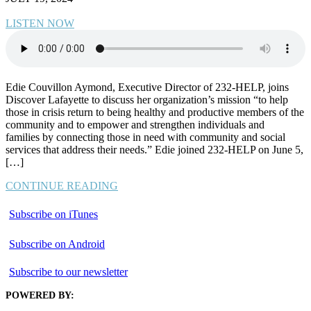
LISTEN NOW
Edie Couvillon Aymond, Executive Director of 232-HELP, joins
Discover Lafayette to discuss her organization’s mission “to help
those in crisis return to being healthy and productive members of the
community and to empower and strengthen individuals and
families by connecting those in need with community and social
services that address their needs.” Edie joined 232-HELP on June 5,
[…]
CONTINUE READING
Subscribe on iTunes
Subscribe on Android
Subscribe to our newsletter
POWERED BY: