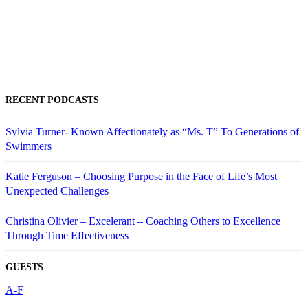
RECENT PODCASTS
Sylvia Turner- Known Affectionately as “Ms. T” To Generations of
Swimmers
Katie Ferguson – Choosing Purpose in the Face of Life’s Most
Unexpected Challenges
Christina Olivier – Excelerant – Coaching Others to Excellence
Through Time Effectiveness
GUESTS
A-F