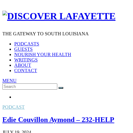
THE GATEWAY TO SOUTH LOUISIANA
PODCASTS
GUESTS
NOURISH YOUR HEALTH
WRITINGS
ABOUT
CONTACT
MENU
Search
SEARCH
for:
PODCAST
Edie Couvillon Aymond – 232-HELP
JULY 19, 2024