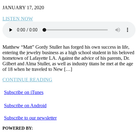
JANUARY 17, 2020
LISTEN NOW
Matthew “Matt” Gordy Stuller has forged his own success in life,
entering the jewelry business as a high school student in his beloved
hometown of Lafayette LA. Against the advice of his parents, Dr.
Gilbert and Alma Stuller, as well as industry titans he met at the age
of 18 when he traveled to New […]
CONTINUE READING
Subscribe on iTunes
Subscribe on Android
Subscribe to our newsletter
POWERED BY: