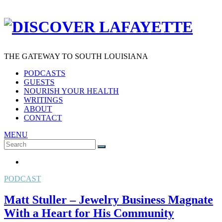
THE GATEWAY TO SOUTH LOUISIANA
PODCASTS
GUESTS
NOURISH YOUR HEALTH
WRITINGS
ABOUT
CONTACT
MENU
Search
SEARCH
for:
PODCAST
Matt Stuller – Jewelry Business Magnate
With a Heart for His Community