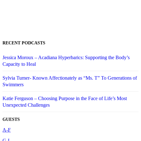
RECENT PODCASTS
Jessica Moroux – Acadiana Hyperbarics: Supporting the Body’s
Capacity to Heal
Sylvia Turner- Known Affectionately as “Ms. T” To Generations of
Swimmers
Katie Ferguson – Choosing Purpose in the Face of Life’s Most
Unexpected Challenges
GUESTS
A-F
G-L