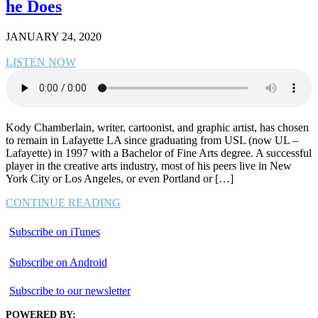
he Does
JANUARY 24, 2020
LISTEN NOW
Kody Chamberlain, writer, cartoonist, and graphic artist, has chosen
to remain in Lafayette LA since graduating from USL (now UL –
Lafayette) in 1997 with a Bachelor of Fine Arts degree. A successful
player in the creative arts industry, most of his peers live in New
York City or Los Angeles, or even Portland or […]
CONTINUE READING
Subscribe on iTunes
Subscribe on Android
Subscribe to our newsletter
POWERED BY: