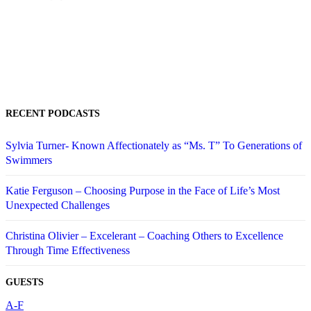
RECENT PODCASTS
Sylvia Turner- Known Affectionately as “Ms. T” To Generations of
Swimmers
Katie Ferguson – Choosing Purpose in the Face of Life’s Most
Unexpected Challenges
Christina Olivier – Excelerant – Coaching Others to Excellence
Through Time Effectiveness
GUESTS
A-F