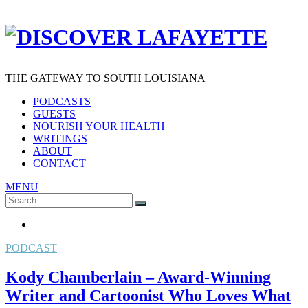
THE GATEWAY TO SOUTH LOUISIANA
PODCASTS
GUESTS
NOURISH YOUR HEALTH
WRITINGS
ABOUT
CONTACT
MENU
Search
SEARCH
for:
PODCAST
Kody Chamberlain – Award-Winning
Writer and Cartoonist Who Loves What