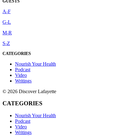
GUESTS
A-F
G-L
M-R
S-Z
CATEGORIES
Nourish Your Health
Podcast
Video
Writings
© 2026 Discover Lafayette
CATEGORIES
Nourish Your Health
Podcast
Video
Writings