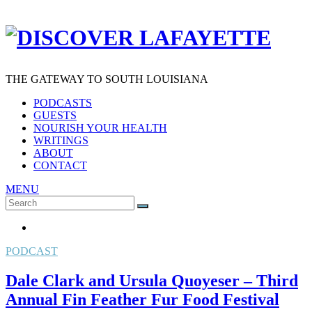
THE GATEWAY TO SOUTH LOUISIANA
PODCASTS
GUESTS
NOURISH YOUR HEALTH
WRITINGS
ABOUT
CONTACT
MENU
Search
SEARCH
for:
PODCAST
Dale Clark and Ursula Quoyeser – Third
Annual Fin Feather Fur Food Festival