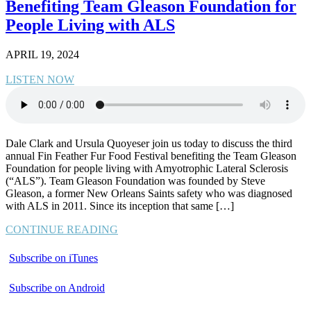
Benefiting Team Gleason Foundation for
People Living with ALS
APRIL 19, 2024
LISTEN NOW
Dale Clark and Ursula Quoyeser join us today to discuss the third
annual Fin Feather Fur Food Festival benefiting the Team Gleason
Foundation for people living with Amyotrophic Lateral Sclerosis
(“ALS”). Team Gleason Foundation was founded by Steve
Gleason, a former New Orleans Saints safety who was diagnosed
with ALS in 2011. Since its inception that same […]
CONTINUE READING
Subscribe on iTunes
Subscribe on Android