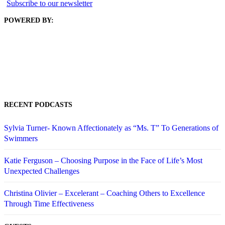
Subscribe to our newsletter
POWERED BY:
RECENT PODCASTS
Sylvia Turner- Known Affectionately as “Ms. T” To Generations of
Swimmers
Katie Ferguson – Choosing Purpose in the Face of Life’s Most
Unexpected Challenges
Christina Olivier – Excelerant – Coaching Others to Excellence
Through Time Effectiveness