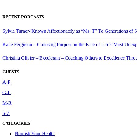
RECENT PODCASTS
Sylvia Turner- Known Affectionately as “Ms. T” To Generations of
Katie Ferguson – Choosing Purpose in the Face of Life’s Most Unex
Christina Olivier – Excelerant – Coaching Others to Excellence Thro
GUESTS
A-F
G-L
M-R
S-Z
CATEGORIES
Nourish Your Health