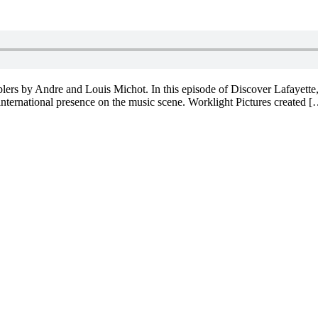
ers by Andre and Louis Michot. In this episode of Discover Lafayette, 
 international presence on the music scene. Worklight Pictures created 