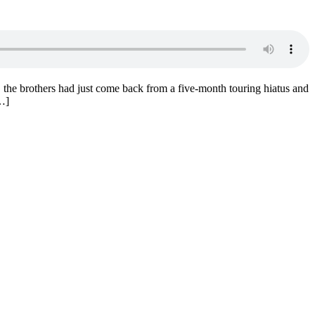
the brothers had just come back from a five-month touring hiatus and
[…]