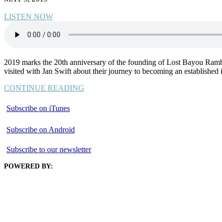
LISTEN NOW
2019 marks the 20th anniversary of the founding of Lost Bayou Rambl
visited with Jan Swift about their journey to becoming an established
CONTINUE READING
Subscribe on iTunes
Subscribe on Android
Subscribe to our newsletter
POWERED BY: