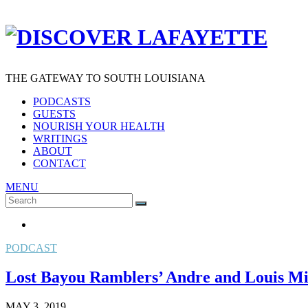
THE GATEWAY TO SOUTH LOUISIANA
PODCASTS
GUESTS
NOURISH YOUR HEALTH
WRITINGS
ABOUT
CONTACT
MENU
Search
SEARCH
for:
PODCAST
Lost Bayou Ramblers’ Andre and Louis Mic
MAY 3, 2019