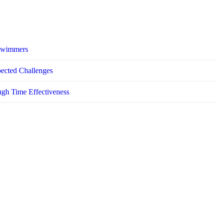
 Swimmers
pected Challenges
ugh Time Effectiveness