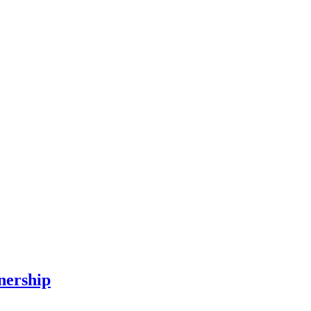
nership