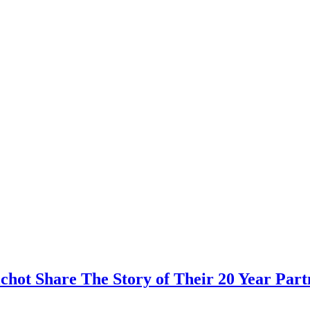
hot Share The Story of Their 20 Year Part