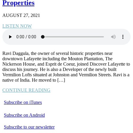
Properties
AUGUST 27, 2021
LISTEN NOW
Ravi Daggula, the owner of several historic properties near
downtown Lafayette including the Mouton Plantation, The
Nickerson House, and Esprit de Coeur, joined Discover Lafayette to
discuss his journey. He is also a Developer of the newly built
Vermilion Lofts situated at Johnston and Vermilion Streets. Ravi is a
native of India. He moved to […]
CONTINUE READING
Subscribe on iTunes
Subscribe on Android
Subscribe to our newsletter