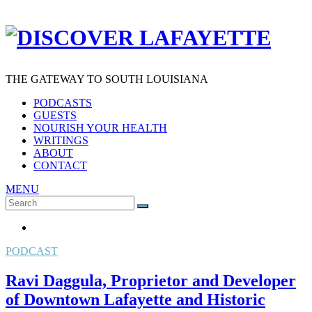
THE GATEWAY TO SOUTH LOUISIANA
PODCASTS
GUESTS
NOURISH YOUR HEALTH
WRITINGS
ABOUT
CONTACT
MENU
Search
SEARCH
for:
PODCAST
Ravi Daggula, Proprietor and Developer
of Downtown Lafayette and Historic