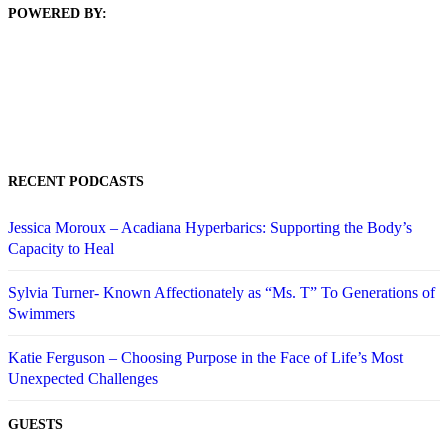
POWERED BY:
RECENT PODCASTS
Jessica Moroux – Acadiana Hyperbarics: Supporting the Body’s
Capacity to Heal
Sylvia Turner- Known Affectionately as “Ms. T” To Generations of
Swimmers
Katie Ferguson – Choosing Purpose in the Face of Life’s Most
Unexpected Challenges
GUESTS