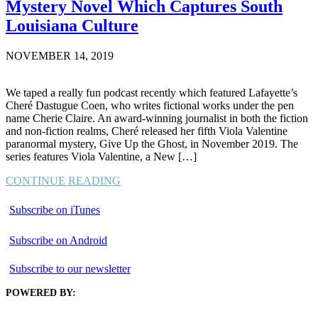
Mystery Novel Which Captures South
Louisiana Culture
NOVEMBER 14, 2019
We taped a really fun podcast recently which featured Lafayette’s
Cheré Dastugue Coen, who writes fictional works under the pen
name Cherie Claire. An award-winning journalist in both the fiction
and non-fiction realms, Cheré released her fifth Viola Valentine
paranormal mystery, Give Up the Ghost, in November 2019. The
series features Viola Valentine, a New […]
CONTINUE READING
Subscribe on iTunes
Subscribe on Android
Subscribe to our newsletter
POWERED BY: