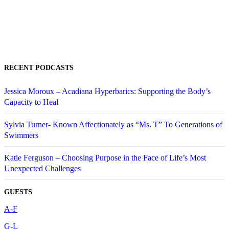
RECENT PODCASTS
Jessica Moroux – Acadiana Hyperbarics: Supporting the Body’s
Capacity to Heal
Sylvia Turner- Known Affectionately as “Ms. T” To Generations of
Swimmers
Katie Ferguson – Choosing Purpose in the Face of Life’s Most
Unexpected Challenges
GUESTS
A-F
G-L