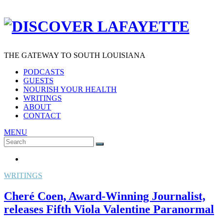
THE GATEWAY TO SOUTH LOUISIANA
PODCASTS
GUESTS
NOURISH YOUR HEALTH
WRITINGS
ABOUT
CONTACT
MENU
Search
SEARCH
for:
WRITINGS
Cheré Coen, Award-Winning Journalist,
releases Fifth Viola Valentine Paranormal