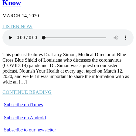
Know
MARCH 14, 2020
LISTEN NOW
This podcast features Dr. Larry Simon, Medical Director of Blue
Cross Blue Shield of Louisiana who discusses the coronavirus
(COVID-19) pandemic. Dr. Simon was a guest on our sister
podcast, Nourish Your Health at every age, taped on March 12,
2020, and we felt it was important to share the information with as
wide an […]
CONTINUE READING
Subscribe on iTunes
Subscribe on Android
Subscribe to our newsletter