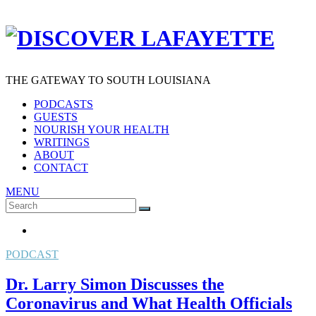
THE GATEWAY TO SOUTH LOUISIANA
PODCASTS
GUESTS
NOURISH YOUR HEALTH
WRITINGS
ABOUT
CONTACT
MENU
Search
SEARCH
for:
PODCAST
Dr. Larry Simon Discusses the
Coronavirus and What Health Officials