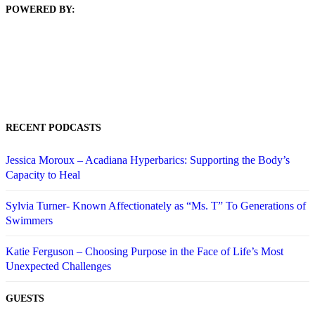
POWERED BY:
RECENT PODCASTS
Jessica Moroux – Acadiana Hyperbarics: Supporting the Body’s
Capacity to Heal
Sylvia Turner- Known Affectionately as “Ms. T” To Generations of
Swimmers
Katie Ferguson – Choosing Purpose in the Face of Life’s Most
Unexpected Challenges
GUESTS