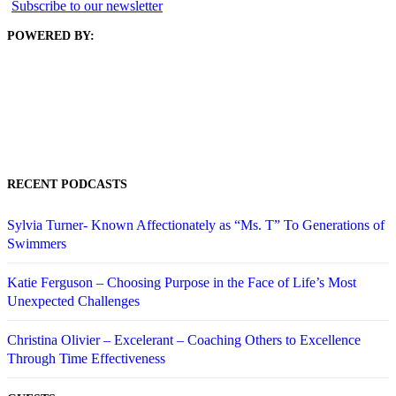
Subscribe to our newsletter
POWERED BY:
RECENT PODCASTS
Sylvia Turner- Known Affectionately as “Ms. T” To Generations of
Swimmers
Katie Ferguson – Choosing Purpose in the Face of Life’s Most
Unexpected Challenges
Christina Olivier – Excelerant – Coaching Others to Excellence
Through Time Effectiveness