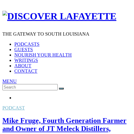
THE GATEWAY TO SOUTH LOUISIANA
PODCASTS
GUESTS
NOURISH YOUR HEALTH
WRITINGS
ABOUT
CONTACT
MENU
Search
SEARCH
for:
PODCAST
Mike Fruge, Fourth Generation Farmer
and Owner of JT Meleck Distillers,