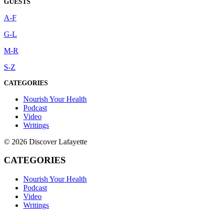
GUESTS
A-F
G-L
M-R
S-Z
CATEGORIES
Nourish Your Health
Podcast
Video
Writings
© 2026 Discover Lafayette
CATEGORIES
Nourish Your Health
Podcast
Video
Writings