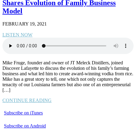
Shares Evolution of Family Business
Model
FEBRUARY 19, 2021
LISTEN NOW
Mike Fruge, founder and owner of JT Meleck Distillers, joined
Discover Lafayette to discuss the evolution of his family’s farming
business and what led him to create award-winning vodka from rice.
Mike has a great story to tell, one which not only captures the
tenacity of our Louisiana farmers but also one of an entrepreneurial
[…]
CONTINUE READING
Subscribe on iTunes
Subscribe on Android