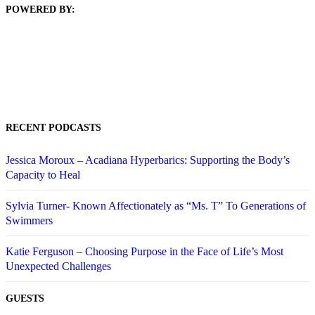
POWERED BY:
RECENT PODCASTS
Jessica Moroux – Acadiana Hyperbarics: Supporting the Body’s
Capacity to Heal
Sylvia Turner- Known Affectionately as “Ms. T” To Generations of
Swimmers
Katie Ferguson – Choosing Purpose in the Face of Life’s Most
Unexpected Challenges
GUESTS