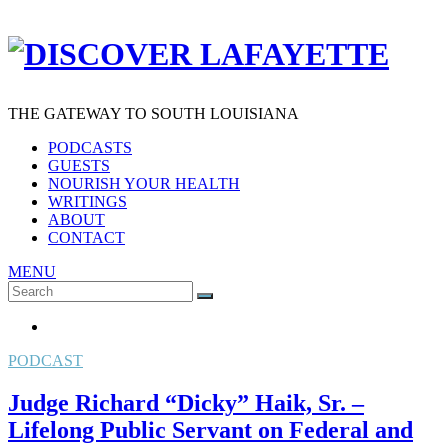
THE GATEWAY TO SOUTH LOUISIANA
PODCASTS
GUESTS
NOURISH YOUR HEALTH
WRITINGS
ABOUT
CONTACT
MENU
Search
SEARCH
for:
PODCAST
Judge Richard “Dicky” Haik, Sr. –
Lifelong Public Servant on Federal and