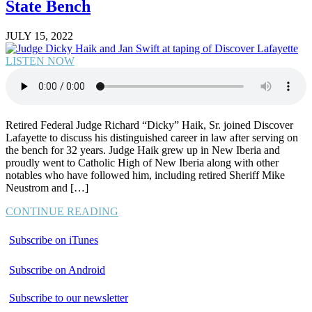
State Bench
JULY 15, 2022
LISTEN NOW
Retired Federal Judge Richard “Dicky” Haik, Sr. joined Discover
Lafayette to discuss his distinguished career in law after serving on
the bench for 32 years. Judge Haik grew up in New Iberia and
proudly went to Catholic High of New Iberia along with other
notables who have followed him, including retired Sheriff Mike
Neustrom and […]
CONTINUE READING
Subscribe on iTunes
Subscribe on Android
Subscribe to our newsletter