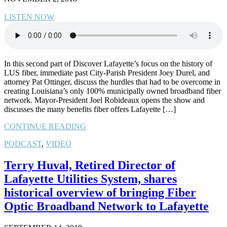
LISTEN NOW
In this second part of Discover Lafayette’s focus on the history of
LUS fiber, immediate past City-Parish President Joey Durel, and
attorney Pat Ottinger, discuss the hurdles that had to be overcome in
creating Louisiana’s only 100% municipally owned broadband fiber
network. Mayor-President Joel Robideaux opens the show and
discusses the many benefits fiber offers Lafayette […]
CONTINUE READING
PODCAST
,
VIDEO
Terry Huval, Retired Director of
Lafayette Utilities System, shares
historical overview of bringing Fiber
Optic Broadband Network to Lafayette