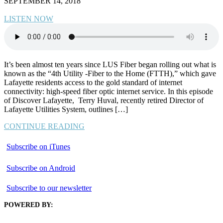
SEPTEMBER 14, 2018
LISTEN NOW
It’s been almost ten years since LUS Fiber began rolling out what is
known as the “4th Utility -Fiber to the Home (FTTH),” which gave
Lafayette residents access to the gold standard of internet
connectivity: high-speed fiber optic internet service. In this episode
of Discover Lafayette, Terry Huval, recently retired Director of
Lafayette Utilities System, outlines […]
CONTINUE READING
Subscribe on iTunes
Subscribe on Android
Subscribe to our newsletter
POWERED BY: