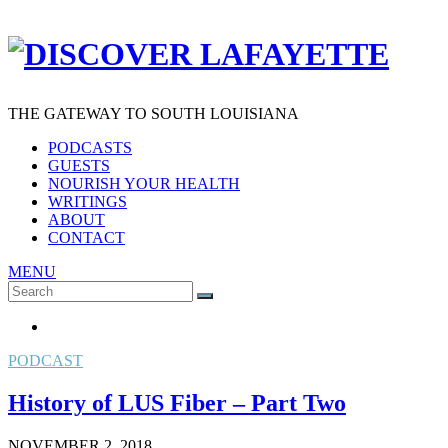
THE GATEWAY TO SOUTH LOUISIANA
PODCASTS
GUESTS
NOURISH YOUR HEALTH
WRITINGS
ABOUT
CONTACT
MENU
Search
SEARCH
for:
PODCAST
History of LUS Fiber – Part Two
NOVEMBER 2, 2018