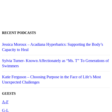
RECENT PODCASTS
Jessica Moroux – Acadiana Hyperbarics: Supporting the Body’s
Capacity to Heal
Sylvia Turner- Known Affectionately as “Ms. T” To Generations of
Swimmers
Katie Ferguson – Choosing Purpose in the Face of Life’s Most
Unexpected Challenges
GUESTS
A-F
G-L