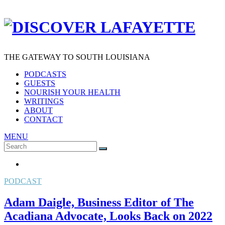
THE GATEWAY TO SOUTH LOUISIANA
PODCASTS
GUESTS
NOURISH YOUR HEALTH
WRITINGS
ABOUT
CONTACT
MENU
Search
SEARCH
for:
PODCAST
Adam Daigle, Business Editor of The
Acadiana Advocate, Looks Back on 2022