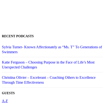
RECENT PODCASTS
Sylvia Turner- Known Affectionately as “Ms. T” To Generations of
Swimmers
Katie Ferguson – Choosing Purpose in the Face of Life’s Most
Unexpected Challenges
Christina Olivier – Excelerant – Coaching Others to Excellence
Through Time Effectiveness
GUESTS
A-F