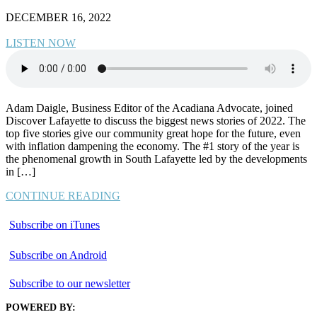
DECEMBER 16, 2022
LISTEN NOW
Adam Daigle, Business Editor of the Acadiana Advocate, joined
Discover Lafayette to discuss the biggest news stories of 2022. The
top five stories give our community great hope for the future, even
with inflation dampening the economy. The #1 story of the year is
the phenomenal growth in South Lafayette led by the developments
in […]
CONTINUE READING
Subscribe on iTunes
Subscribe on Android
Subscribe to our newsletter
POWERED BY: