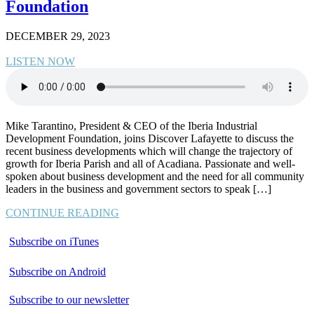
Foundation
DECEMBER 29, 2023
LISTEN NOW
Mike Tarantino, President & CEO of the Iberia Industrial
Development Foundation, joins Discover Lafayette to discuss the
recent business developments which will change the trajectory of
growth for Iberia Parish and all of Acadiana. Passionate and well-
spoken about business development and the need for all community
leaders in the business and government sectors to speak […]
CONTINUE READING
Subscribe on iTunes
Subscribe on Android
Subscribe to our newsletter