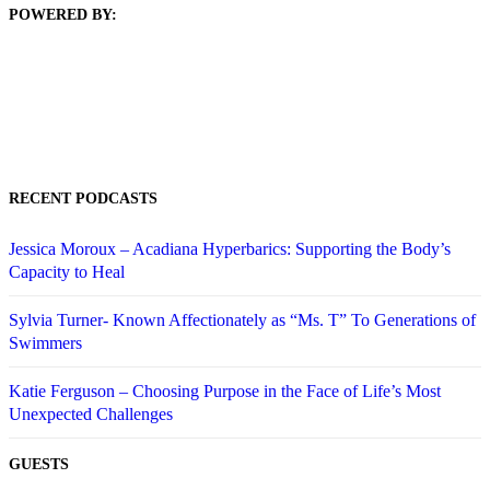
POWERED BY:
RECENT PODCASTS
Jessica Moroux – Acadiana Hyperbarics: Supporting the Body’s
Capacity to Heal
Sylvia Turner- Known Affectionately as “Ms. T” To Generations of
Swimmers
Katie Ferguson – Choosing Purpose in the Face of Life’s Most
Unexpected Challenges
GUESTS