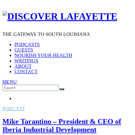
THE GATEWAY TO SOUTH LOUISIANA
PODCASTS
GUESTS
NOURISH YOUR HEALTH
WRITINGS
ABOUT
CONTACT
MENU
Search
SEARCH
for:
PODCAST
Mike Tarantino – President & CEO of
Iberia Industrial Development