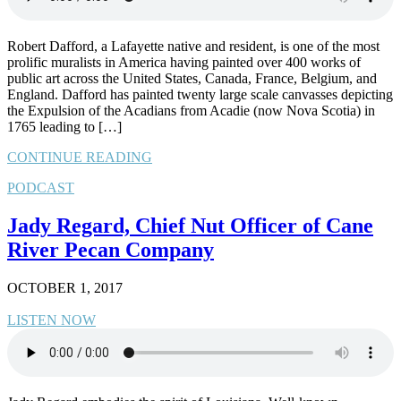
Robert Dafford, a Lafayette native and resident, is one of the most
prolific muralists in America having painted over 400 works of
public art across the United States, Canada, France, Belgium, and
England. Dafford has painted twenty large scale canvasses depicting
the Expulsion of the Acadians from Acadie (now Nova Scotia) in
1765 leading to […]
CONTINUE READING
PODCAST
Jady Regard, Chief Nut Officer of Cane
River Pecan Company
OCTOBER 1, 2017
LISTEN NOW