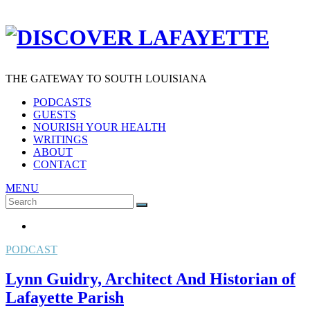
THE GATEWAY TO SOUTH LOUISIANA
PODCASTS
GUESTS
NOURISH YOUR HEALTH
WRITINGS
ABOUT
CONTACT
MENU
Search
SEARCH
for:
PODCAST
Lynn Guidry, Architect And Historian of
Lafayette Parish