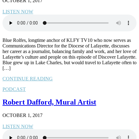
OCTOBER 1, 2017
LISTEN NOW
Blue Rolfes, longtime anchor of KLFY TV10 who now serves as
Communications Director for the Diocese of Lafayette, discusses
her career as a journalist, balancing family and work, and her love of
Lafayette’s culture and people on this episode of Discover Lafayette.
Blue grew up in Lake Charles, but would travel to Lafayette often to
[…]
CONTINUE READING
PODCAST
Robert Dafford, Mural Artist
OCTOBER 1, 2017
LISTEN NOW