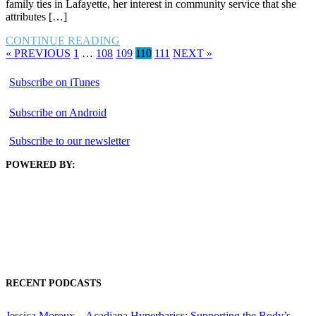
family ties in Lafayette, her interest in community service that she
attributes […]
CONTINUE READING
« PREVIOUS
1
…
108
109
110
111
NEXT »
Subscribe on iTunes
Subscribe on Android
Subscribe to our newsletter
POWERED BY:
RECENT PODCASTS
Jessica Moroux – Acadiana Hyperbarics: Supporting the Body’s