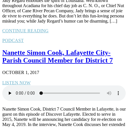
Jady Regard embodies the spirit of Louisiana. Well-known
throughout Acadiana for his chief day job as C. N. O., or Chief Nut
Officer, of Cane River Pecan Company, Jady brings a sense of joie
de vivre to everything he does. But don’t let this fun-loving persona
mislead you; while Jady Regard’s humor can be disarming, […]
CONTINUE READING
PODCAST
Nanette Simon Cook, Lafayette City-
Parish Council Member for District 7
OCTOBER 1, 2017
LISTEN NOW
Nanette Simon Cook, District 7 Council Member in Lafayette, is our
guest on this episode of Discover Lafayette. Elected to serve in
2015, Nanette will be announcing her candidacy for re-election on
May 4, 2019. In the interview, Nanette Cook discusses her extended