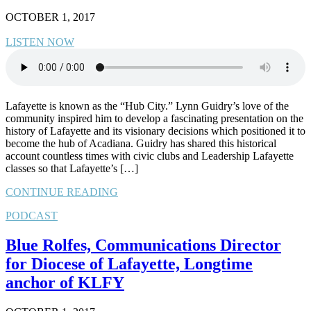
OCTOBER 1, 2017
LISTEN NOW
Lafayette is known as the “Hub City.” Lynn Guidry’s love of the
community inspired him to develop a fascinating presentation on the
history of Lafayette and its visionary decisions which positioned it to
become the hub of Acadiana. Guidry has shared this historical
account countless times with civic clubs and Leadership Lafayette
classes so that Lafayette’s […]
CONTINUE READING
PODCAST
Blue Rolfes, Communications Director
for Diocese of Lafayette, Longtime
anchor of KLFY