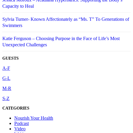
Capacity to Heal
Sylvia Turner- Known Affectionately as “Ms. T” To Generations of
Swimmers
Katie Ferguson – Choosing Purpose in the Face of Life’s Most
Unexpected Challenges
GUESTS
A-F
G-L
M-R
S-Z
CATEGORIES
Nourish Your Health
Podcast
Video