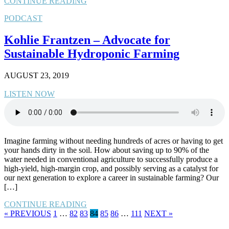
CONTINUE READING
PODCAST
Kohlie Frantzen – Advocate for
Sustainable Hydroponic Farming
AUGUST 23, 2019
LISTEN NOW
Imagine farming without needing hundreds of acres or having to get
your hands dirty in the soil. How about saving up to 90% of the
water needed in conventional agriculture to successfully produce a
high-yield, high-margin crop, and possibly serving as a catalyst for
our next generation to explore a career in sustainable farming? Our
[…]
CONTINUE READING
« PREVIOUS
1
…
82
83
84
85
86
…
111
NEXT »