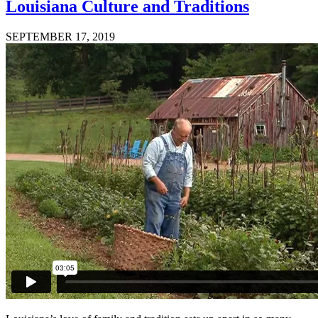
Louisiana Culture and Traditions
SEPTEMBER 17, 2019