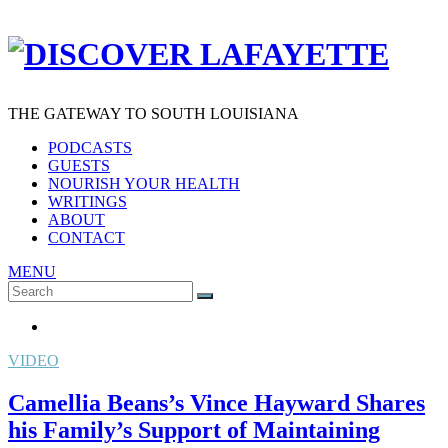
THE GATEWAY TO SOUTH LOUISIANA
PODCASTS
GUESTS
NOURISH YOUR HEALTH
WRITINGS
ABOUT
CONTACT
MENU
Search
SEARCH
for:
VIDEO
Camellia Beans’s Vince Hayward Shares
his Family’s Support of Maintaining