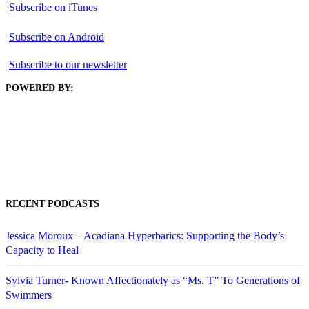
Subscribe on iTunes
Subscribe on Android
Subscribe to our newsletter
POWERED BY:
RECENT PODCASTS
Jessica Moroux – Acadiana Hyperbarics: Supporting the Body’s
Capacity to Heal
Sylvia Turner- Known Affectionately as “Ms. T” To Generations of
Swimmers