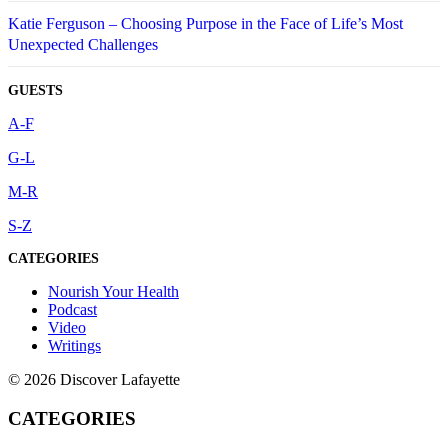
Katie Ferguson – Choosing Purpose in the Face of Life’s Most
Unexpected Challenges
GUESTS
A-F
G-L
M-R
S-Z
CATEGORIES
Nourish Your Health
Podcast
Video
Writings
© 2026 Discover Lafayette
CATEGORIES