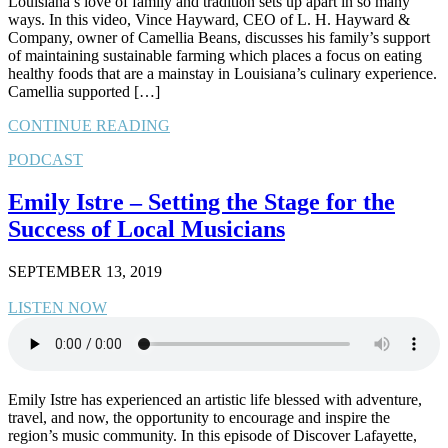
Louisiana’s love of family and tradition sets up apart in so many
ways. In this video, Vince Hayward, CEO of L. H. Hayward &
Company, owner of Camellia Beans, discusses his family’s support
of maintaining sustainable farming which places a focus on eating
healthy foods that are a mainstay in Louisiana’s culinary experience.
Camellia supported […]
CONTINUE READING
PODCAST
Emily Istre – Setting the Stage for the
Success of Local Musicians
SEPTEMBER 13, 2019
LISTEN NOW
Emily Istre has experienced an artistic life blessed with adventure,
travel, and now, the opportunity to encourage and inspire the
region’s music community. In this episode of Discover Lafayette,