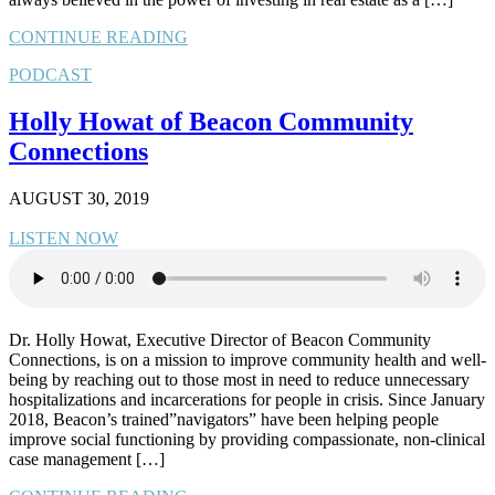
CONTINUE READING
PODCAST
Holly Howat of Beacon Community
Connections
AUGUST 30, 2019
LISTEN NOW
Dr. Holly Howat, Executive Director of Beacon Community
Connections, is on a mission to improve community health and well-
being by reaching out to those most in need to reduce unnecessary
hospitalizations and incarcerations for people in crisis. Since January
2018, Beacon’s trained”navigators” have been helping people
improve social functioning by providing compassionate, non-clinical
case management […]