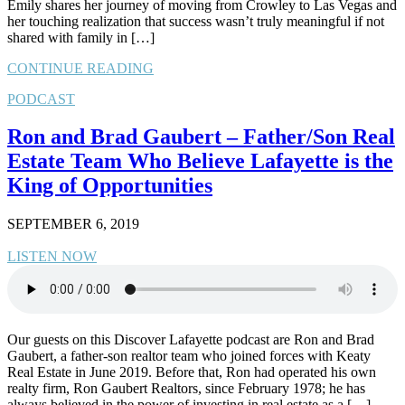
Emily shares her journey of moving from Crowley to Las Vegas and
her touching realization that success wasn’t truly meaningful if not
shared with family in […]
CONTINUE READING
PODCAST
Ron and Brad Gaubert – Father/Son Real
Estate Team Who Believe Lafayette is the
King of Opportunities
SEPTEMBER 6, 2019
LISTEN NOW
Our guests on this Discover Lafayette podcast are Ron and Brad
Gaubert, a father-son realtor team who joined forces with Keaty
Real Estate in June 2019. Before that, Ron had operated his own
realty firm, Ron Gaubert Realtors, since February 1978; he has
always believed in the power of investing in real estate as a […]