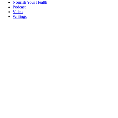
Nourish Your Health
Podcast
Video
Writings