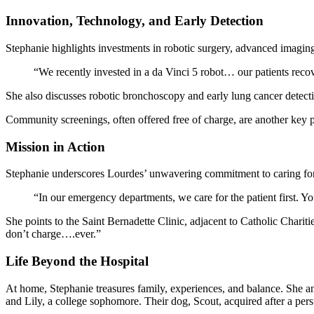
Innovation, Technology, and Early Detection
Stephanie highlights investments in robotic surgery, advanced imaging
“We recently invested in a da Vinci 5 robot… our patients recove
She also discusses robotic bronchoscopy and early lung cancer detectio
Community screenings, often offered free of charge, are another key pa
Mission in Action
Stephanie underscores Lourdes’ unwavering commitment to caring for a
“In our emergency departments, we care for the patient first. Y
She points to the Saint Bernadette Clinic, adjacent to Catholic Chariti
don’t charge….ever.”
Life Beyond the Hospital
At home, Stephanie treasures family, experiences, and balance. She an
and Lily, a college sophomore. Their dog, Scout, acquired after a pers