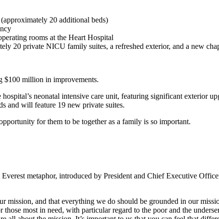
 (approximately 20 additional beds)
ency
operating rooms at the Heart Hospital
ly 20 private NICU family suites, a refreshed exterior, and a new cha
g $100 million in improvements.
hospital’s neonatal intensive care unit, featuring significant exterior u
 and will feature 19 new private suites.
ortunity for them to be together as a family is so important.
Everest metaphor, introduced by President and Chief Executive Office
 our mission, and that everything we do should be grounded in our missio
or those most in need, with particular regard to the poor and the unders
e all about the mission. It’s important to us that you can feel that diff