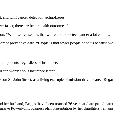
, and lung cancer detection technologies.
r faster, there are better health outcomes.”
n. “What we’ve seen is that we’re able to detect cancer a lot earlier… 
rt of preventive care. “Utopia is that fewer people need us because we’
ll patients, regardless of insurance.
ou can worry about insurance later.”
es on St. John Street, as a living example of mission-driven care. “Rega
d her husband, Briggs, have been married 26 years and are proud parents
uasive PowerPoint business plan presentation by her daughters, remains 