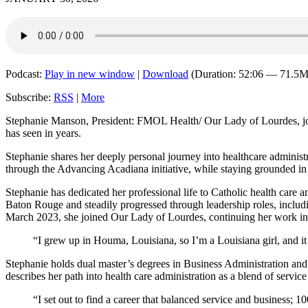
Podcast:
Play in new window
|
Download
(Duration: 52:06 — 71.5
Subscribe:
RSS
|
More
Stephanie Manson, President: FMOL Health/ Our Lady of Lourdes, joins
has seen in years.
Stephanie shares her deeply personal journey into healthcare adminis
through the Advancing Acadiana initiative, while staying grounded in a
Stephanie has dedicated her professional life to Catholic health care
Baton Rouge and steadily progressed through leadership roles, includin
March 2023, she joined Our Lady of Lourdes, continuing her work in
“I grew up in Houma, Louisiana, so I’m a Louisiana girl, and it
Stephanie holds dual master’s degrees in Business Administration a
describes her path into health care administration as a blend of service
“I set out to find a career that balanced service and business; 1