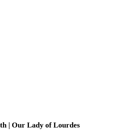
h | Our Lady of Lourdes