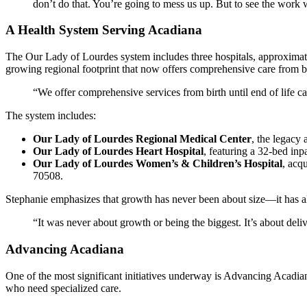
don’t do that. You’re going to mess us up. But to see the work we
A Health System Serving Acadiana
The Our Lady of Lourdes system includes three hospitals, approximat
growing regional footprint that now offers comprehensive care from bi
“We offer comprehensive services from birth until end of life ca
The system includes:
Our Lady of Lourdes Regional Medical Center
, the legacy
Our Lady of Lourdes Heart Hospital
, featuring a 32-bed in
Our Lady of Lourdes Women’s & Children’s Hospital
, acq
70508.
Stephanie emphasizes that growth has never been about size—it has 
“It was never about growth or being the biggest. It’s about deliv
Advancing Acadiana
One of the most significant initiatives underway is Advancing Acadia
who need specialized care.