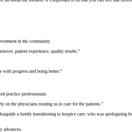
investment in the community
over, patient experience, quality results.”
e with progress and being better.”
ed practice professionals.
y on the physicians trusting us to care for the patients.”
gside a family transitioning to hospice care, who was apologizing for he
gy advances.