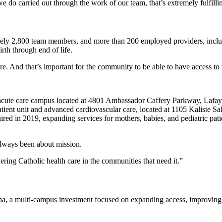
 do carried out through the work of our team, that’s extremely fulfilling
ely 2,800 team members, and more than 200 employed providers, includi
rth through end of life.
re. And that’s important for the community to be able to have access to 
 acute care campus located at 4801 Ambassador Caffery Parkway, Lafa
patient unit and advanced cardiovascular care, located at 1105 Kaliste
uired in 2019, expanding services for mothers, babies, and pediatric p
always been about mission.
ering Catholic health care in the communities that need it.”
na, a multi-campus investment focused on expanding access, improving p