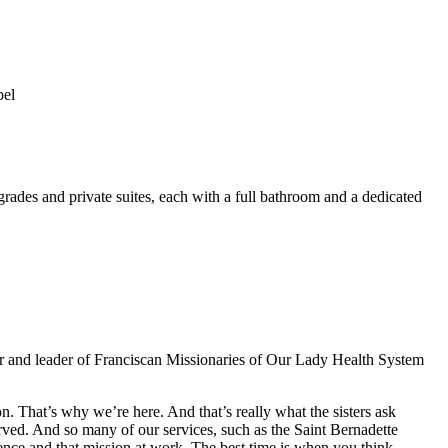
pel
pgrades and private suites, each with a full bathroom and a dedicated
r and leader of Franciscan Missionaries of Our Lady Health System
n. That’s why we’re here. And that’s really what the sisters ask
erved. And so many of our services, such as the Saint Bernadette
erence and that mission at work. The best time is when you think