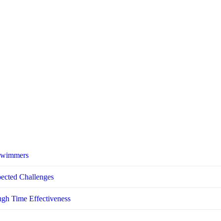
 Swimmers
pected Challenges
ugh Time Effectiveness