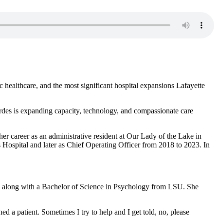
healthcare, and the most significant hospital expansions Lafayette
rdes is expanding capacity, technology, and compassionate care
er career as an administrative resident at Our Lady of the Lake in
 Hospital and later as Chief Operating Officer from 2018 to 2023. In
m, along with a Bachelor of Science in Psychology from LSU. She
ed a patient. Sometimes I try to help and I get told, no, please