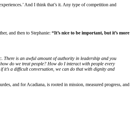
experiences.’ And I think that’s it. Any type of competition and
her, and then to Stephanie:
“It’s nice to be important, but it’s more
ic. There is an awful amount of authority in leadership and you
 how do we treat people? How do I interact with people every
t’s a difficult conversation, we can do that with dignity and
urdes, and for Acadiana, is rooted in mission, measured progress, and