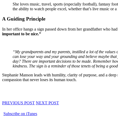
She loves music, travel, sports (especially football), fantasy f
the ability to watch people excel, whether that’s live music or a 
A Guiding Principle
In her office hangs a sign passed down from her grandfather who had
important to be nice.”
“My grandparents and my parents, instilled a lot of the values 
can lose your way and your grounding and believe maybe that y
day?
There are important decisions to be made. Remember how yo
kindness. The sign is a reminder of those tenets of being a good
Stephanie Manson leads with humility, clarity of purpose, and a deep 
compassion that never loses its human touch.
PREVIOUS POST
NEXT POST
Subscribe on iTunes