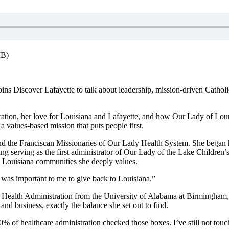
MB)
 Discover Lafayette to talk about leadership, mission-driven Catholic 
tration, her love for Louisiana and Lafayette, and how Our Lady of Lou
 values-based mission that puts people first.
 and the Franciscan Missionaries of Our Lady Health System. She began h
g serving as the first
administrator of Our Lady of the Lake Children’s
 Louisiana communities she deeply values.
 was important to me to give back to Louisiana.”
nd Health Administration from the University of Alabama at Birmingha
 and business, exactly the balance she set out to find.
00% of healthcare administration checked those boxes. I’ve still not touch