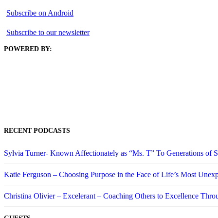
Subscribe on Android
Subscribe to our newsletter
POWERED BY:
RECENT PODCASTS
Sylvia Turner- Known Affectionately as “Ms. T” To Generations of
Katie Ferguson – Choosing Purpose in the Face of Life’s Most Unex
Christina Olivier – Excelerant – Coaching Others to Excellence Thro