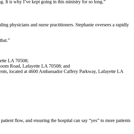
. It is why I’ve kept going in this ministry for so long.”
ng physicians and nurse practitioners. Stephanie oversees a rapidly
that.”
yette LA 70508;
 Saloom Road, Lafayette LA 70508; and
atients, located at 4600 Ambassador Caffery Parkway, Lafayette LA
atient flow, and ensuring the hospital can say “yes” to more patients