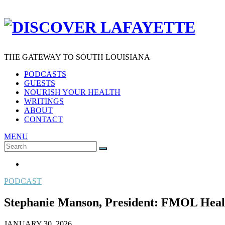
THE GATEWAY TO SOUTH LOUISIANA
PODCASTS
GUESTS
NOURISH YOUR HEALTH
WRITINGS
ABOUT
CONTACT
MENU
Search
SEARCH
for:
PODCAST
Stephanie Manson, President: FMOL Healt
JANUARY 30, 2026