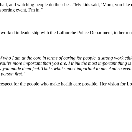
ootball, and watching people do their best.“My kids said, ‘Mom, you like 
sporting event, I’m in.”
 worked in leadership with the Lafourche Police Department, to her mot
of who I am at the core in terms of caring for people, a strong work eth
ou’re more important than you are. I think the most important thing is
u made them feel. That’s what’s most important to me. And so even if i
 person first.”
respect for the people who make health care possible. Her vision for Lo