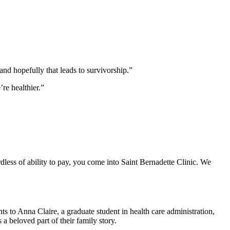
and hopefully that leads to survivorship.”
re healthier.”
rdless of ability to pay, you come into Saint Bernadette Clinic. We
 to Anna Claire, a graduate student in health care administration,
a beloved part of their family story.