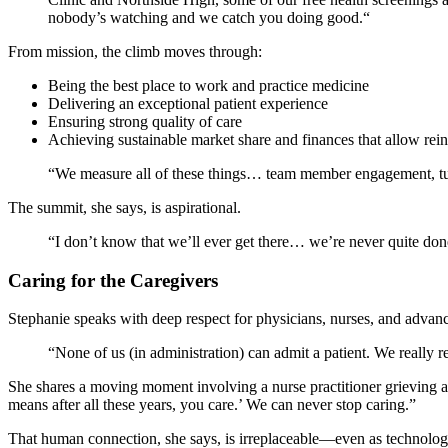
nobody’s watching and we catch you doing good.“
From mission, the climb moves through:
Being the best place to work and practice medicine
Delivering an exceptional patient experience
Ensuring strong quality of care
Achieving sustainable market share and finances that allow re
“We measure all of these things… team member engagement, turn
The summit, she says, is aspirational.
“I don’t know that we’ll ever get there… we’re never quite don
Caring for the Caregivers
Stephanie speaks with deep respect for physicians, nurses, and advanc
“None of us (in administration) can admit a patient. We really rel
She shares a moving moment involving a nurse practitioner grieving alon
means after all these years, you care.’ We can never stop caring.”
That human connection, she says, is irreplaceable—even as technolo