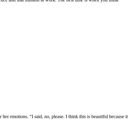
r emotions. “I said, no, please. I think this is beautiful because it