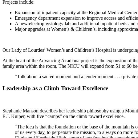
Projects include:
Expansion of inpatient capacity at the Regional Medical Center
Emergency department expansion to improve access and effici
A new electrophysiology lab and additional inpatient beds and 
Major upgrades at Women’s & Children’s, including approximate
Our Lady of Lourdes’ Women’s and Children’s Hospital is undergoin
At the heart of the Advancing Acadiana project is the expansion of the 
family area within the room. The NICU will expand from 51 to 60 beds
“Talk about a sacred moment and a tender moment… a private opp
Leadership as a Climb Toward Excellence
Stephanie Manson describes her leadership philosophy using a Mount 
E.J. Kuiper, with five “camps” on the climb toward excellence.
“The idea is that the foundation or the base of the mountain is
of us every day, to perpetuate the mission, to always do more f
Clinic and Northside High, some of our free health screenings ar