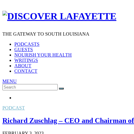
THE GATEWAY TO SOUTH LOUISIANA
PODCASTS
GUESTS
NOURISH YOUR HEALTH
WRITINGS
ABOUT
CONTACT
MENU
Search
SEARCH
for:
PODCAST
Richard Zuschlag – CEO and Chairman of
FEBRUARY 3, 2023