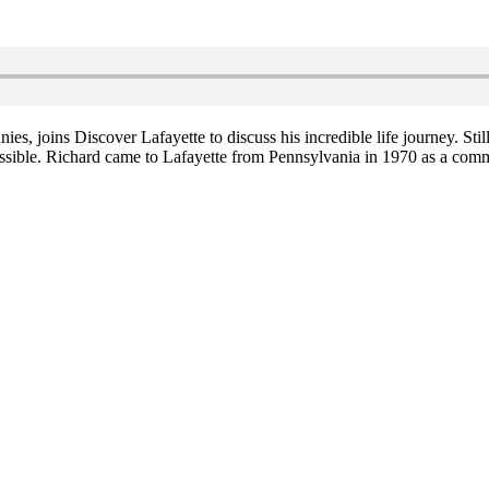
joins Discover Lafayette to discuss his incredible life journey. Still 
ible. Richard came to Lafayette from Pennsylvania in 1970 as a comm