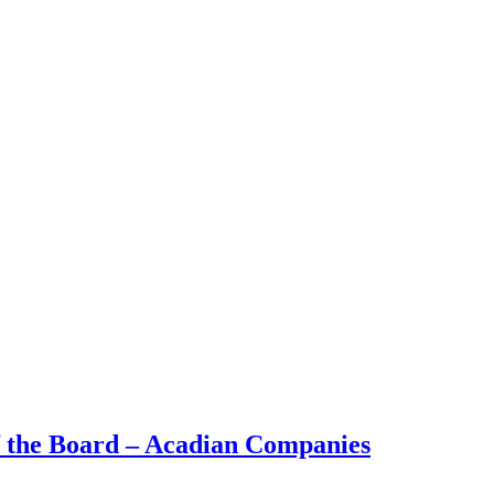
 the Board – Acadian Companies