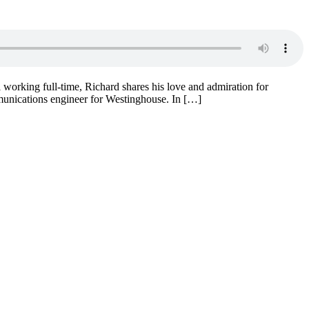
working full-time, Richard shares his love and admiration for
unications engineer for Westinghouse. In […]