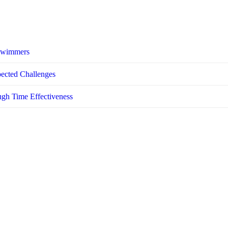
 Swimmers
pected Challenges
ugh Time Effectiveness