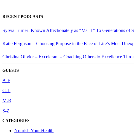
RECENT PODCASTS
Sylvia Turner- Known Affectionately as “Ms. T” To Generations of
Katie Ferguson – Choosing Purpose in the Face of Life’s Most Unex
Christina Olivier – Excelerant – Coaching Others to Excellence Thro
GUESTS
A-F
G-L
M-R
S-Z
CATEGORIES
Nourish Your Health