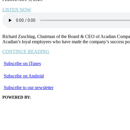
LISTEN NOW
Richard Zuschlag, Chairman of the Board & CEO of Acadian Companies, 
Acadian’s loyal employees who have made the company’s success poss
CONTINUE READING
Subscribe on iTunes
Subscribe on Android
Subscribe to our newsletter
POWERED BY: