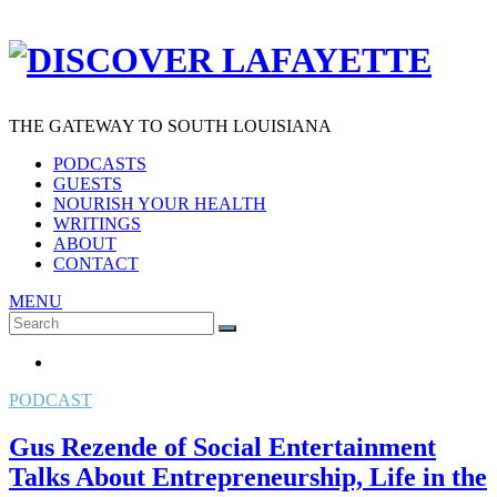
THE GATEWAY TO SOUTH LOUISIANA
PODCASTS
GUESTS
NOURISH YOUR HEALTH
WRITINGS
ABOUT
CONTACT
MENU
Search
SEARCH
for:
PODCAST
Gus Rezende of Social Entertainment
Talks About Entrepreneurship, Life in the