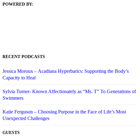
POWERED BY:
RECENT PODCASTS
Jessica Moroux – Acadiana Hyperbarics: Supporting the Body’s
Capacity to Heal
Sylvia Turner- Known Affectionately as “Ms. T” To Generations of
Swimmers
Katie Ferguson – Choosing Purpose in the Face of Life’s Most
Unexpected Challenges
GUESTS