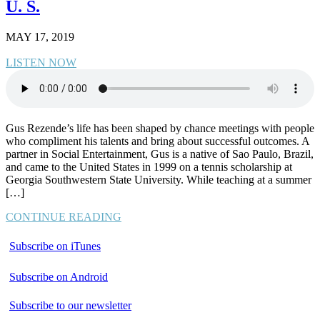
U. S.
MAY 17, 2019
LISTEN NOW
Gus Rezende’s life has been shaped by chance meetings with people
who compliment his talents and bring about successful outcomes. A
partner in Social Entertainment, Gus is a native of Sao Paulo, Brazil,
and came to the United States in 1999 on a tennis scholarship at
Georgia Southwestern State University. While teaching at a summer
[…]
CONTINUE READING
Subscribe on iTunes
Subscribe on Android
Subscribe to our newsletter