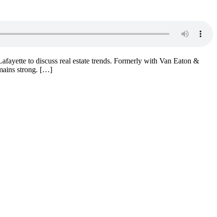
afayette to discuss real estate trends. Formerly with Van Eaton &
mains strong. […]