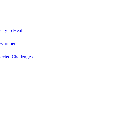
city to Heal
 Swimmers
pected Challenges