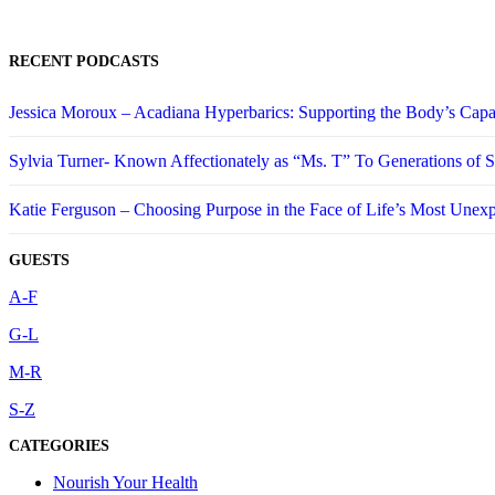
RECENT PODCASTS
Jessica Moroux – Acadiana Hyperbarics: Supporting the Body’s Capa
Sylvia Turner- Known Affectionately as “Ms. T” To Generations of
Katie Ferguson – Choosing Purpose in the Face of Life’s Most Unex
GUESTS
A-F
G-L
M-R
S-Z
CATEGORIES
Nourish Your Health