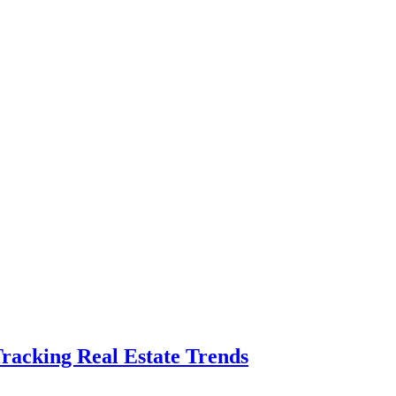
Tracking Real Estate Trends