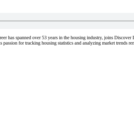
er has spanned over 53 years in the housing industry, joins Discover L
passion for tracking housing statistics and analyzing market trends re